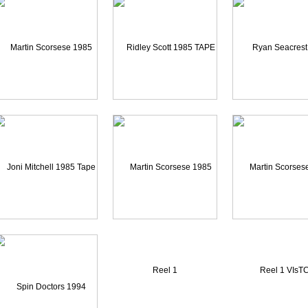
Martin Scorsese 1985 Re
Ridley Scott 1985 TAPE
Ryan Seacrest 20