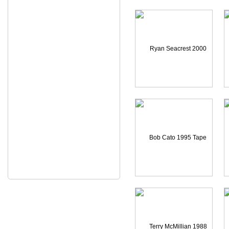
C
Ryan Seacrest 2000 CAME