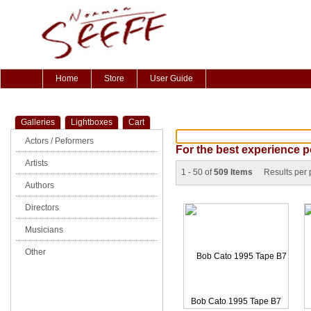
Home
Store
User Guide
Galleries
Lightboxes
Cart
Actors / Peformers
For the best experience p
Artists
1 - 50 of
509 Items
Results per
Authors
Directors
Musicians
Other
Bob Cato 1995 Tape B7