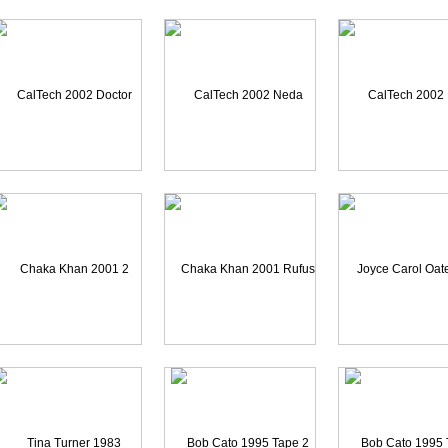
haka Khan 2001 Tape 1D
Chaka Khan 1999 Tape A1
Curtis Stigers 20
CalTech 2002 Doctor Gha
CalTech 2002 Neda Afsar
CalTech 2002 Neda