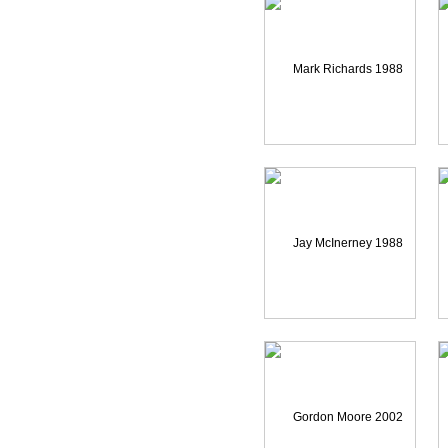
Mark Richards 1988 Reel