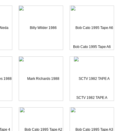
03 Tap
Martin Scorsese 1985 Of
Bob Cato 1995 Tape A6
Pancho Sanchez 2003 Pon
 Afsar
Billy Wilder 1986 Camer
SCTV 1982 TAPE A