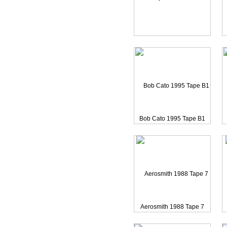
Bob Cato 1995 Tape B11
C
Terry McMillian 1988 Re
Bob Cato 1995 Tape B1
Aerosmith 1988 Tape 7