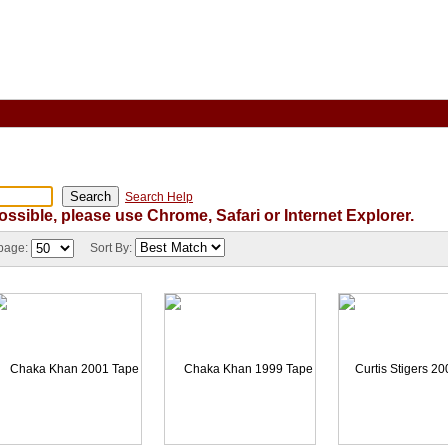
Search Help
ossible, please use Chrome, Safari or Internet Explorer.
 page:
Sort By: