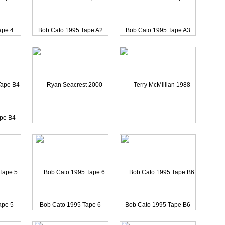
s 1988
Mark Richards 1988 Reel
ape 4
Bob Cato 1995 Tape A2
Bob Cato 1995 Tape A3
ape B4
Ryan Seacrest 2000 CAME
Terry McMillian 1988 Re
ape 5
Bob Cato 1995 Tape 6
Bob Cato 1995 Tape B6