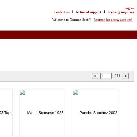
log in
I
I
contact us
technical support
licensing inquiries
Welcome to Norman Seeff!
Register for a new account!
of
11