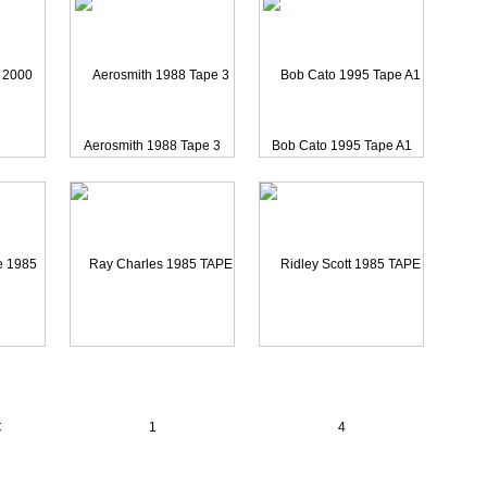
Aerosmith 1988 Tape 3
Bob Cato 1995 Tape A1
00 CAME