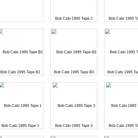
haka Khan 2001 2 Songs
Chaka Khan 2001 Rufus a
Joyce Carol Oate
Bob Cato 1995 Tape 2
Bob Cato 1995 T
Bob Cato 1995 Tape B2
Bob Cato 1995 Tape B3
Bob Cato 1995 T
Tina Turner 1983 SESSIO
Bob Cato 1995 Tape 1
Bob Cato 1995 Tape 3
Bob Cato 1995 T